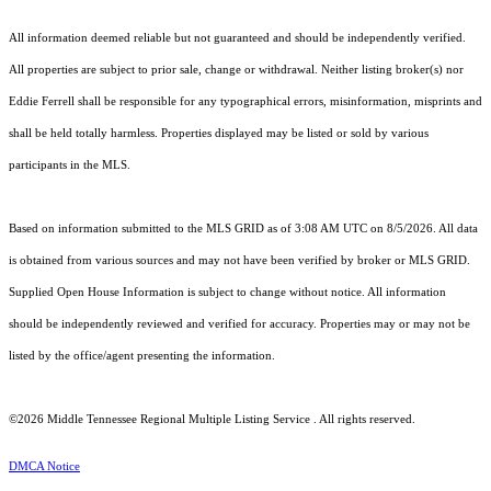
All information deemed reliable but not guaranteed and should be independently verified.
All properties are subject to prior sale, change or withdrawal. Neither listing broker(s) nor
Eddie Ferrell shall be responsible for any typographical errors, misinformation, misprints and
shall be held totally harmless. Properties displayed may be listed or sold by various
participants in the MLS.
Based on information submitted to the MLS GRID as of 3:08 AM UTC on 8/5/2026. All data
is obtained from various sources and may not have been verified by broker or MLS GRID.
Supplied Open House Information is subject to change without notice. All information
should be independently reviewed and verified for accuracy. Properties may or may not be
listed by the office/agent presenting the information.
©2026
Middle Tennessee Regional Multiple Listing Service
. All rights reserved.
DMCA Notice