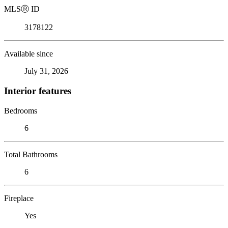
MLS
Ⓡ
ID
3178122
Available since
July 31, 2026
Interior features
Bedrooms
6
Total Bathrooms
6
Fireplace
Yes