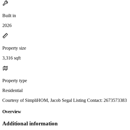
Built in
2026
Property size
3,316 sqft
Property type
Residential
Courtesy of SimpliHOM, Jacob Segal Listing Contact: 2673573383
Overview
Additional information