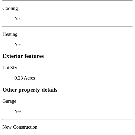
Cooling
Yes
Heating
Yes
Exterior features
Lot Size
0.23 Acres
Other property details
Garage
Yes
New Construction