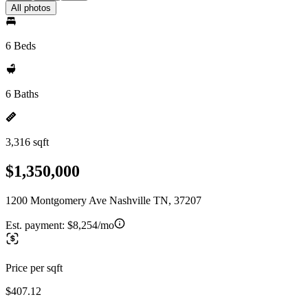
All photos
6 Beds
6 Baths
3,316 sqft
$1,350,000
1200 Montgomery Ave Nashville TN, 37207
Est. payment:
$8,254/mo
Price per sqft
$407.12