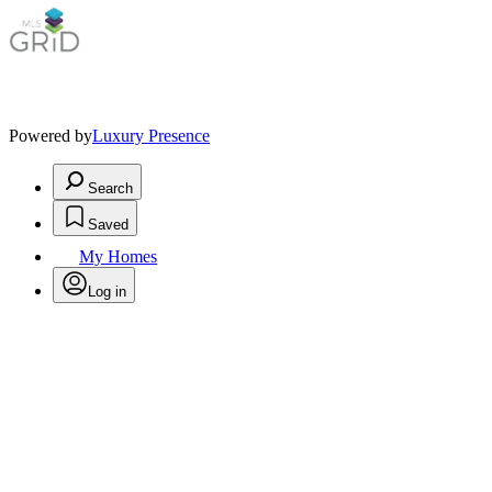
Powered by
Luxury Presence
Search
Saved
My Homes
Log in