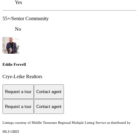
Yes
55+/Senior Community
No
Eddie Ferrell
Crye-Leike Realtors
Request a tour
Contact agent
Request a tour
Contact agent
Listings courtesy of
Middle Tennessee Regional Multiple Listing Service
as distributed by
MLS GRID