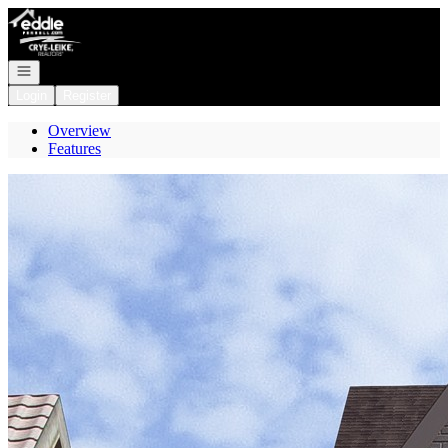
Go to: Homepage
Open navigation
Login
Register
Overview
Features