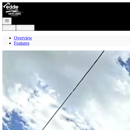
Go to: Homepage
Open navigation
Login
Register
Overview
Features