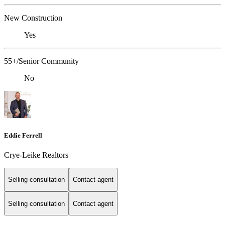
New Construction
Yes
55+/Senior Community
No
Eddie Ferrell
Crye-Leike Realtors
Selling consultation
Contact agent
Selling consultation
Contact agent