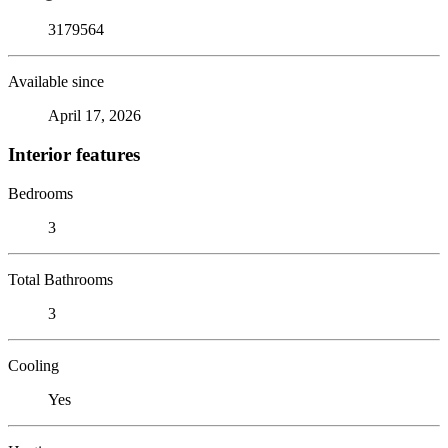
3179564
Available since
April 17, 2026
Interior features
Bedrooms
3
Total Bathrooms
3
Cooling
Yes