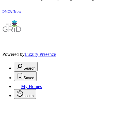
DMCA Notice
Powered by
Luxury Presence
Search
Saved
My Homes
Log in