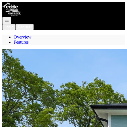
Go to: Homepage
Open navigation
Login
Register
Overview
Features