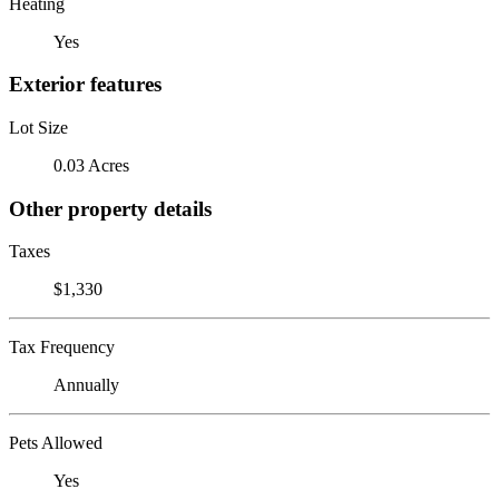
Heating
Yes
Exterior features
Lot Size
0.03 Acres
Other property details
Taxes
$1,330
Tax Frequency
Annually
Pets Allowed
Yes