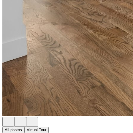
All photos
Virtual Tour