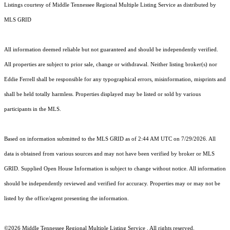
Listings courtesy of
Middle Tennessee Regional Multiple Listing Service
as distributed by
MLS GRID
All information deemed reliable but not guaranteed and should be independently verified.
All properties are subject to prior sale, change or withdrawal. Neither listing broker(s) nor
Eddie Ferrell shall be responsible for any typographical errors, misinformation, misprints and
shall be held totally harmless. Properties displayed may be listed or sold by various
participants in the MLS.
Based on information submitted to the MLS GRID as of 2:44 AM UTC on 7/29/2026. All
data is obtained from various sources and may not have been verified by broker or MLS
GRID. Supplied Open House Information is subject to change without notice. All information
should be independently reviewed and verified for accuracy. Properties may or may not be
listed by the office/agent presenting the information.
©2026
Middle Tennessee Regional Multiple Listing Service
. All rights reserved.