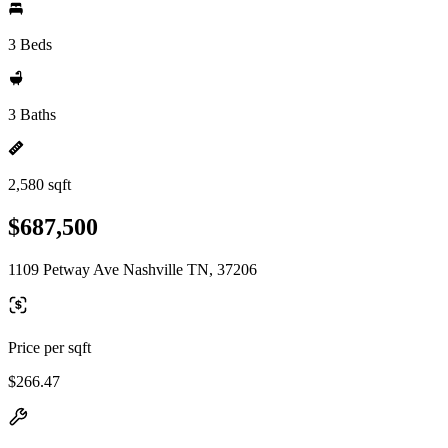
3 Beds
3 Baths
2,580 sqft
$687,500
1109 Petway Ave Nashville TN, 37206
Price per sqft
$266.47