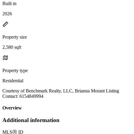
Built in
2026
Property size
2,580 sqft
Property type
Residential
Courtesy of Benchmark Realty, LLC, Brianna Morant Listing
Contact: 6154849994
Overview
Additional information
MLS
Ⓡ
ID