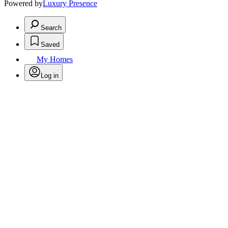
Powered by
Luxury Presence
Search
Saved
My Homes
Log in