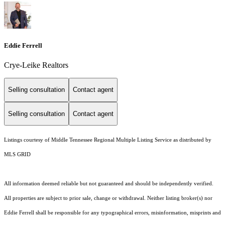
Eddie Ferrell
Crye-Leike Realtors
Selling consultation
Contact agent
Selling consultation
Contact agent
Listings courtesy of
Middle Tennessee Regional Multiple Listing Service
as distributed by
MLS GRID
All information deemed reliable but not guaranteed and should be independently verified.
All properties are subject to prior sale, change or withdrawal. Neither listing broker(s) nor
Eddie Ferrell shall be responsible for any typographical errors, misinformation, misprints and