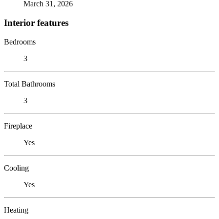
March 31, 2026
Interior features
Bedrooms
3
Total Bathrooms
3
Fireplace
Yes
Cooling
Yes
Heating