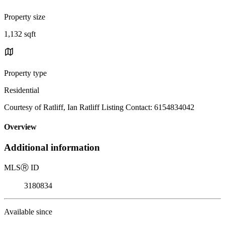
Property size
1,132 sqft
Property type
Residential
Courtesy of Ratliff, Ian Ratliff Listing Contact: 6154834042
Overview
Additional information
MLS
Ⓡ
ID
3180834
Available since