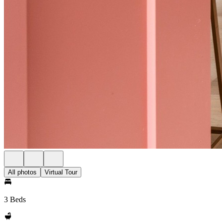
All photos
Virtual Tour
3 Beds