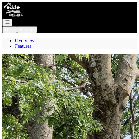
Go to: Homepage
Open navigation
Login
Register
Overview
Features