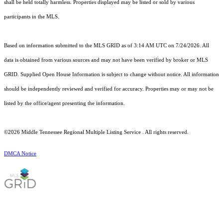
shall be held totally harmless. Properties displayed may be listed or sold by various
participants in the MLS.
Based on information submitted to the MLS GRID as of 3:14 AM UTC on 7/24/2026. All
data is obtained from various sources and may not have been verified by broker or MLS
GRID. Supplied Open House Information is subject to change without notice. All information
should be independently reviewed and verified for accuracy. Properties may or may not be
listed by the office/agent presenting the information.
©2026
Middle Tennessee Regional Multiple Listing Service
. All rights reserved.
DMCA Notice