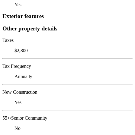
Yes
Exterior features
Other property details
Taxes
$2,800
Tax Frequency
Annually
New Construction
Yes
55+/Senior Community
No