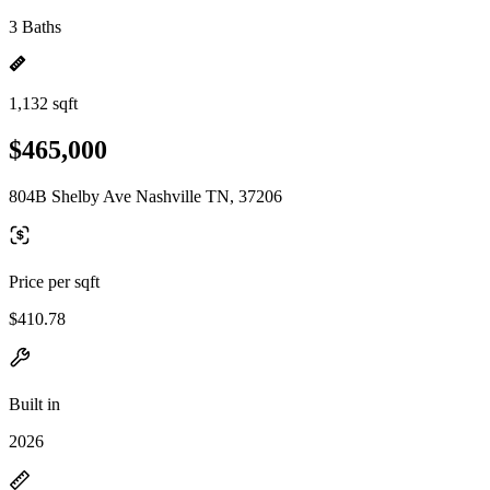
3 Baths
1,132 sqft
$465,000
804B Shelby Ave Nashville TN, 37206
Price per sqft
$410.78
Built in
2026