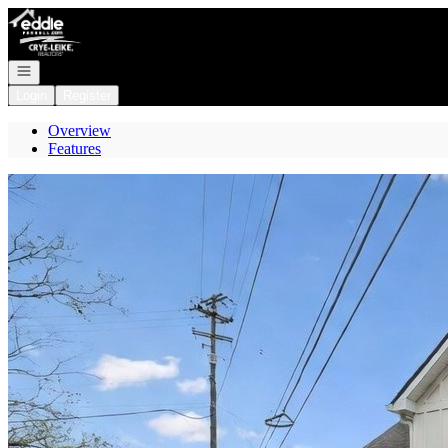
Go to: Homepage
Open navigation
Login
Register
Overview
Features