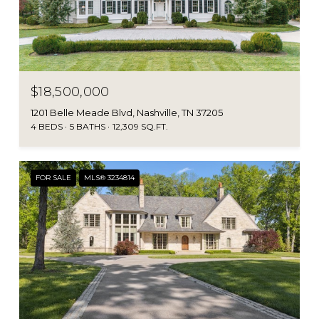
$18,500,000
1201 Belle Meade Blvd, Nashville, TN 37205
4 BEDS
5 BATHS
12,309 SQ.FT.
FOR SALE
MLS® 3234814