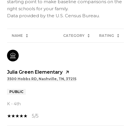
starting point to make baseline comparisons on the
right schools for your family.
NAME
CATEGORY
RATING
Julia Green Elementary
3500 Hobbs RD, Nashville, TN, 37215
PUBLIC
K - 4th
5/5