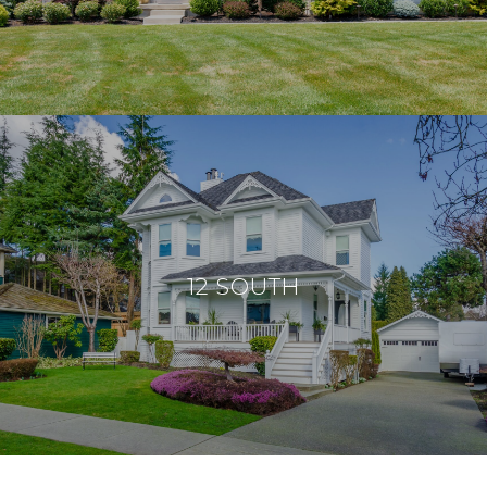
12 SOUTH