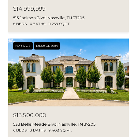
$14,999,999
515 Jackson Blvd, Nashville, TN 37205
6 BEDS
6 BATHS
11,258 SQ.FT.
FOR SALE
MLS® 3175694
$13,500,000
533 Belle Meade Blvd, Nashville, TN 37205
6 BEDS
8 BATHS
9,408 SQ.FT.