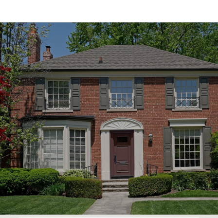
SHOW MORE