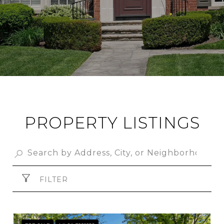
PROPERTY LISTINGS
FILTER