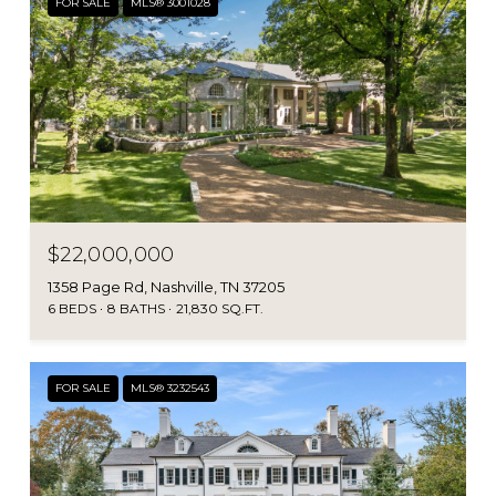
FOR SALE
MLS® 3001028
$22,000,000
1358 Page Rd, Nashville, TN 37205
6 BEDS
8 BATHS
21,830 SQ.FT.
FOR SALE
MLS® 3232543