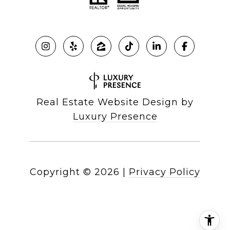
Real Estate Website Design by
Luxury Presence
Copyright ©
2026
|
Privacy Policy