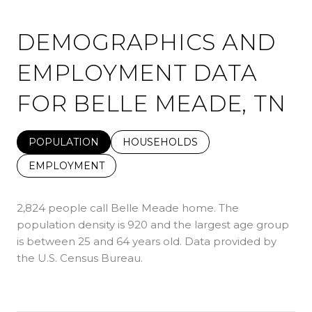
DEMOGRAPHICS AND
EMPLOYMENT DATA
FOR BELLE MEADE, TN
POPULATION
HOUSEHOLDS
EMPLOYMENT
2,824 people call Belle Meade home. The
population density is 920 and the largest age group
is
between 25 and 64 years old.
Data provided by
the U.S. Census Bureau.