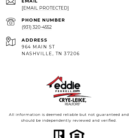
EMAIL
[EMAIL PROTECTED]
PHONE NUMBER
(931) 320-4552
ADDRESS
964 MAIN ST
NASHVILLE, TN 37206
All information is deemed reliable but not guaranteed and
should be independently reviewed and verified.