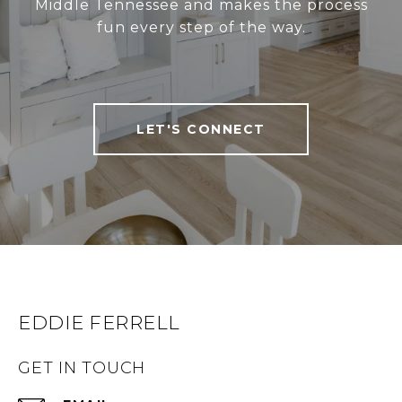
Middle Tennessee and makes the process
fun every step of the way.
LET'S CONNECT
EDDIE FERRELL
GET IN TOUCH