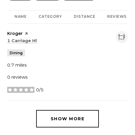
NAME
CATEGORY
DISTANCE
REVIEWS
Visit the
Kroger
page on Yelp
Search
on Google Maps
1 Carriage Hl
Dining
0.7
miles
0 reviews
0/5
stars
SHOW MORE