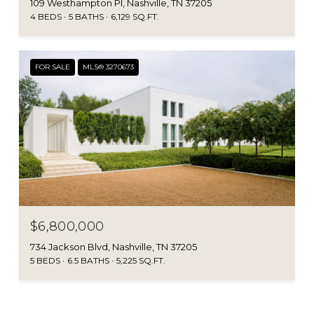
109 Westhampton Pl, Nashville, TN 37205
4 BEDS
5 BATHS
6,129 SQ.FT.
FOR SALE
MLS® 3270673
$6,800,000
734 Jackson Blvd, Nashville, TN 37205
5 BEDS
6.5 BATHS
5,225 SQ.FT.