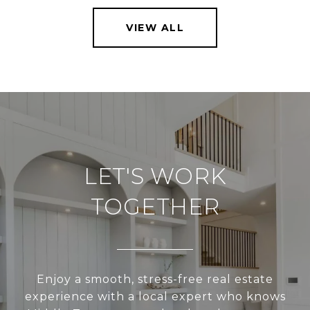
VIEW ALL
LET'S WORK
TOGETHER
Enjoy a smooth, stress-free real estate
experience with a local expert who knows