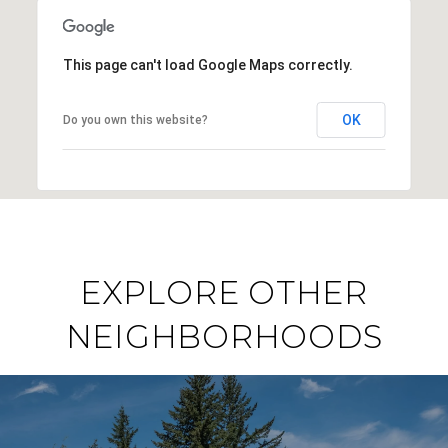
This page can't load Google Maps correctly.
OK
Do you own this website?
EXPLORE OTHER
NEIGHBORHOODS