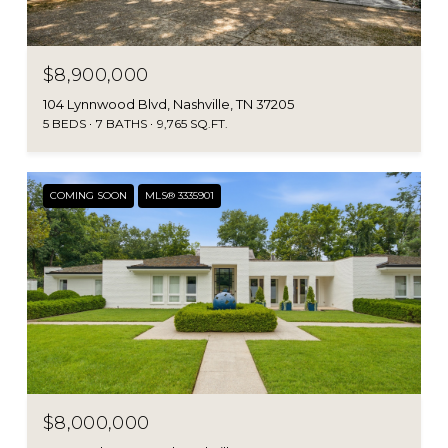
$8,900,000
104 Lynnwood Blvd, Nashville, TN 37205
5 BEDS
7 BATHS
9,765 SQ.FT.
COMING SOON
MLS® 3335901
$8,000,000