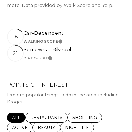
more. Data provided by Walk Score and Yelp.
Car-Dependent
16
WALKING SCORE
LEARN MORE
Somewhat Bikeable
21
BIKE SCORE
LEARN MORE
POINTS OF INTEREST
Explore popular things to do in the area, including
Kroger.
SEARCH BUSINESSES RELATED TO
ALL
SEARCH BUSINESSES RELATED TO
RESTAURANTS
SEARCH BUSINESSES REL
SHOPPING
SEARCH BUSINESSES RELATED TO
ACTIVE
SEARCH BUSINESSES RELATED TO
BEAUTY
SEARCH BUSINESSES RELATE
NIGHTLIFE