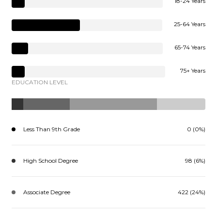
18-24 Years
25-64 Years
65-74 Years
75+ Years
EDUCATION LEVEL
Less Than 9th Grade
0 (0%)
High School Degree
98 (6%)
Associate Degree
422 (24%)