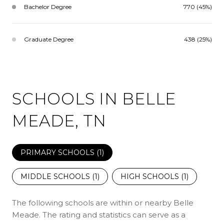
Bachelor Degree
770 (45%)
Graduate Degree
438 (25%)
SCHOOLS IN BELLE
MEADE, TN
PRIMARY SCHOOLS (
1
)
MIDDLE SCHOOLS (
1
)
HIGH SCHOOLS (
1
)
The following schools are within or nearby Belle
Meade. The rating and statistics can serve as a