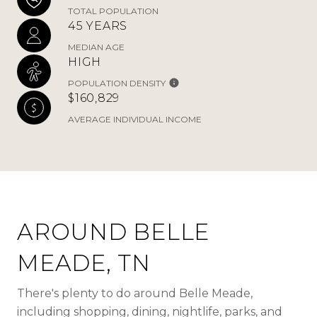
TOTAL POPULATION
45 YEARS
MEDIAN AGE
HIGH
POPULATION DENSITY
$160,829
AVERAGE INDIVIDUAL INCOME
AROUND BELLE
MEADE, TN
There's plenty to do around Belle Meade,
including shopping, dining, nightlife, parks, and