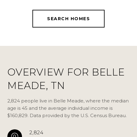
SEARCH HOMES
OVERVIEW FOR BELLE
MEADE, TN
2,824 people live in Belle Meade, where the median
age is 45 and the average individual income is
$160,829. Data provided by the U.S. Census Bureau.
2,824