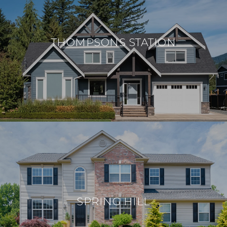
THOMPSONS STATION
SPRING HILL