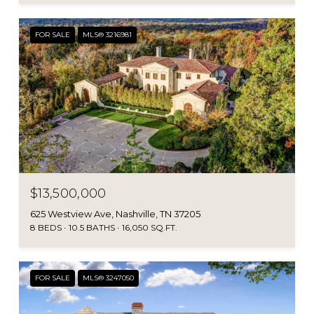
FOR SALE
MLS® 3216981
$13,500,000
625 Westview Ave, Nashville, TN 37205
8 BEDS
10.5 BATHS
16,050 SQ.FT.
FOR SALE
MLS® 3247050