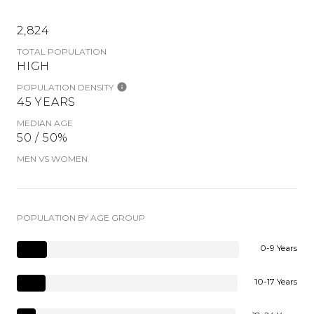
2,824
TOTAL POPULATION
HIGH
POPULATION DENSITY
45 YEARS
MEDIAN AGE
50 / 50%
MEN VS WOMEN
POPULATION BY AGE GROUP
0-9 Years
10-17 Years