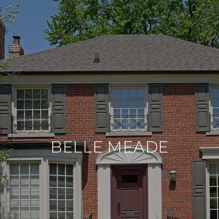
BELLE MEADE