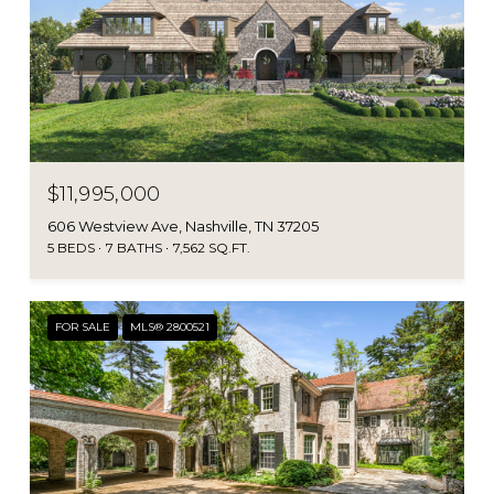
$11,995,000
606 Westview Ave, Nashville, TN 37205
5 BEDS
7 BATHS
7,562 SQ.FT.
FOR SALE
MLS® 2800521