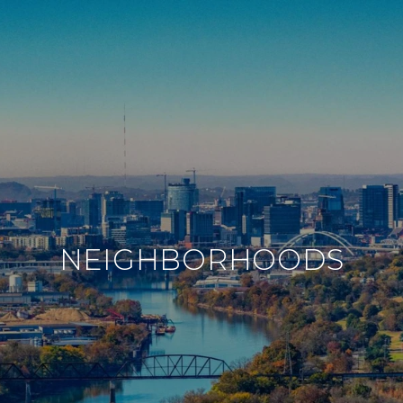
NEIGHBORHOODS