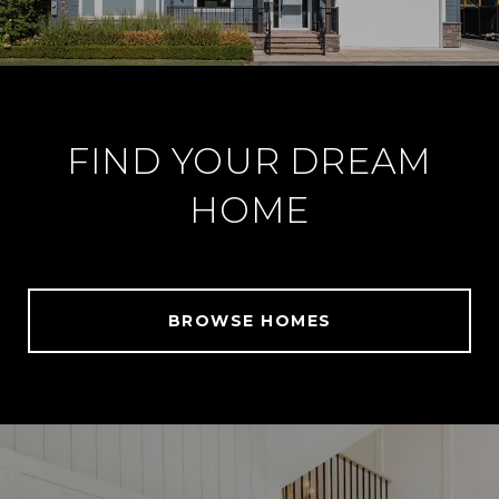
FIND YOUR DREAM
HOME
BROWSE HOMES