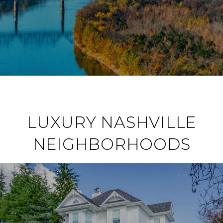
LUXURY NASHVILLE
NEIGHBORHOODS