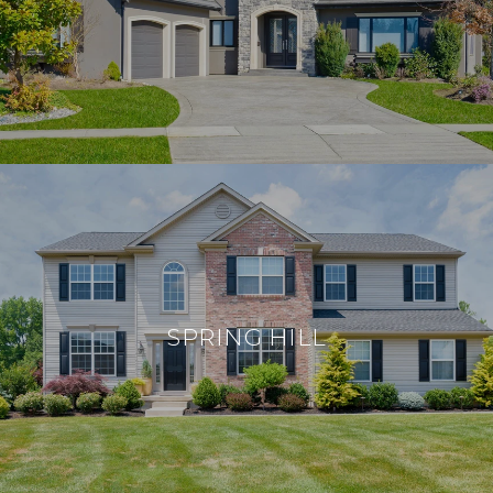
SPRING HILL