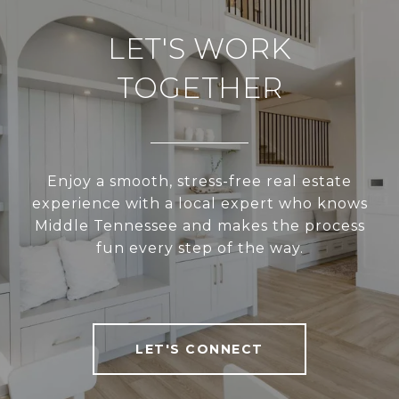
LET'S WORK
TOGETHER
Enjoy a smooth, stress-free real estate
experience with a local expert who knows
Middle Tennessee and makes the process
fun every step of the way.
LET'S CONNECT