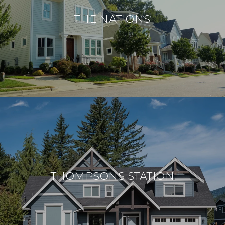
THE NATIONS
THOMPSONS STATION