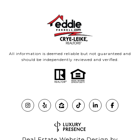
All information is deemed reliable but not guaranteed and
should be independently reviewed and verified.
Real Estate Website Design by