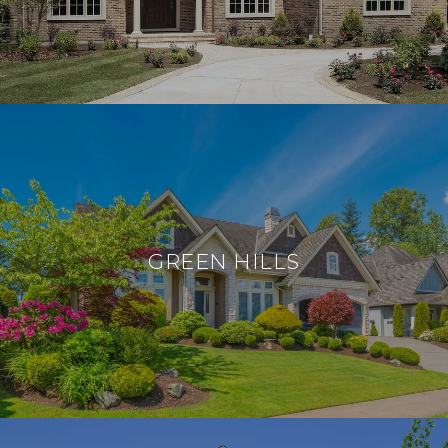
GREEN HILLS