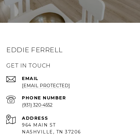
EDDIE FERRELL
GET IN TOUCH
EMAIL
[EMAIL PROTECTED]
PHONE NUMBER
(931) 320-4552
ADDRESS
964 MAIN ST
NASHVILLE, TN 37206