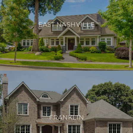
EAST NASHVILLE
FRANKLIN