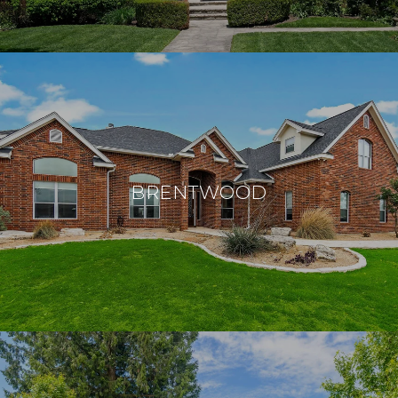
BRENTWOOD