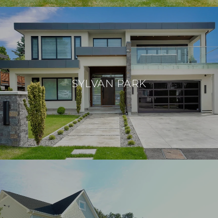
SYLVAN PARK