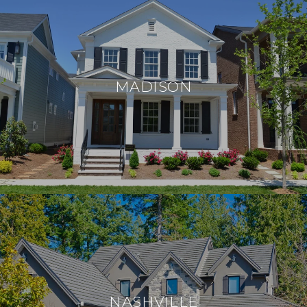
MADISON
NASHVILLE