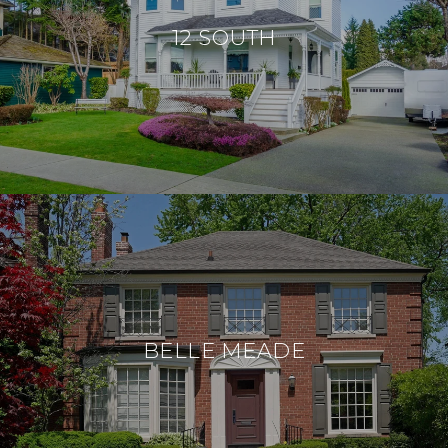
12 SOUTH
BELLE MEADE