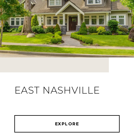
EAST NASHVILLE
EXPLORE