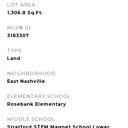
LOT AREA
1,306.8
Sq.Ft.
MLS® ID
3183307
TYPE
Land
NEIGHBORHOOD
East Nashville
ELEMENTARY SCHOOL
Rosebank Elementary
MIDDLE SCHOOL
Stratford STEM Magnet School Lower