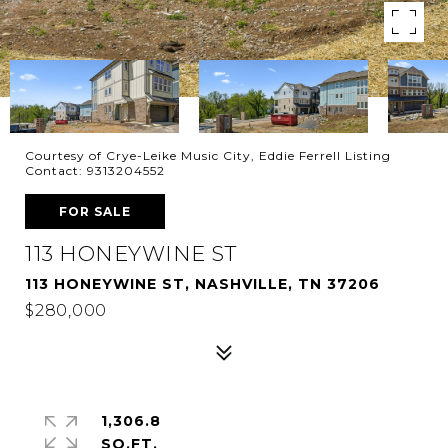
Courtesy of Crye-Leike Music City, Eddie Ferrell Listing
Contact: 9313204552
FOR SALE
113 HONEYWINE ST
113 HONEYWINE ST, NASHVILLE, TN 37206
$280,000
1,306.8
SQ.FT.