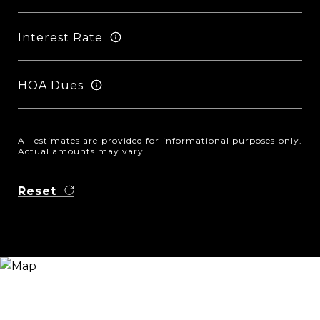
Interest Rate
HOA Dues
All estimates are provided for informational purposes only.
Actual amounts may vary.
Reset