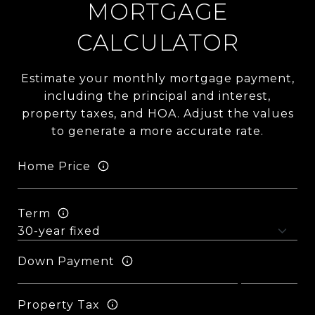
MORTGAGE
CALCULATOR
Estimate your monthly mortgage payment,
including the principal and interest,
property taxes, and HOA. Adjust the values
to generate a more accurate rate.
Home Price
Term
Down Payment
Property Tax