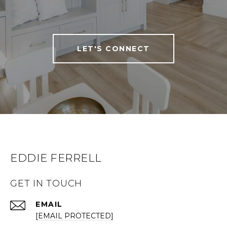
LET'S CONNECT
EDDIE FERRELL
GET IN TOUCH
EMAIL
[EMAIL PROTECTED]