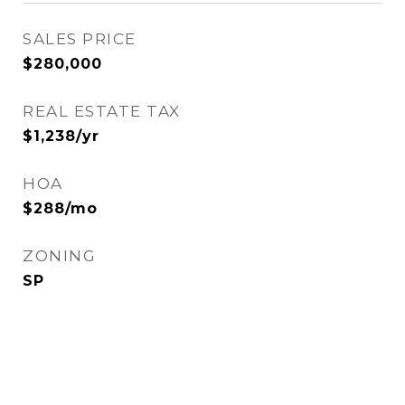
SALES PRICE
$280,000
REAL ESTATE TAX
$1,238/yr
HOA
$288/mo
ZONING
SP