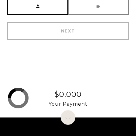
Meeting Type
NEXT
$0,000
Your Payment