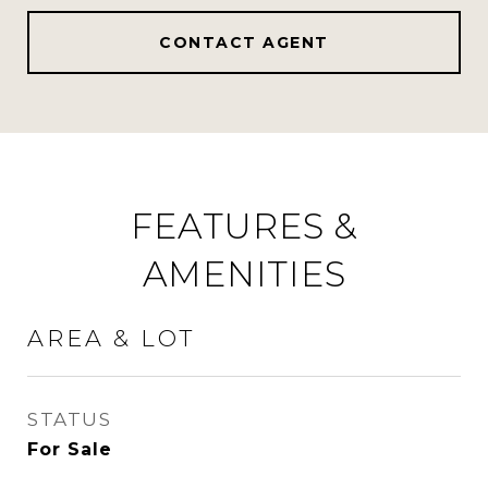
CONTACT AGENT
FEATURES &
AMENITIES
AREA & LOT
STATUS
For Sale