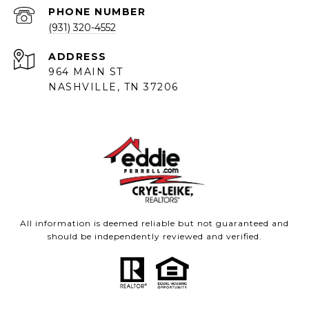
PHONE NUMBER
(931) 320-4552
ADDRESS
964 MAIN ST
NASHVILLE, TN 37206
All information is deemed reliable but not guaranteed and
should be independently reviewed and verified.