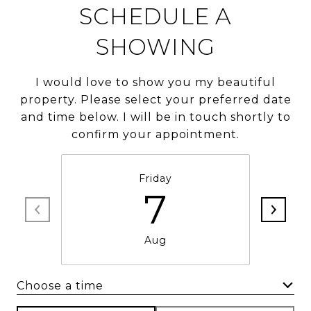
SCHEDULE A
SHOWING
I would love to show you my beautiful
property. Please select your preferred date
and time below. I will be in touch shortly to
confirm your appointment.
Friday
7
Aug
Choose a time