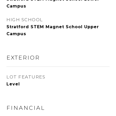
Campus
HIGH SCHOOL
Stratford STEM Magnet School Upper
Campus
EXTERIOR
LOT FEATURES
Level
FINANCIAL