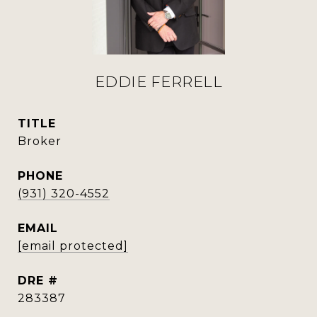
EDDIE FERRELL
TITLE
Broker
PHONE
(931) 320-4552
EMAIL
[email protected]
DRE #
283387