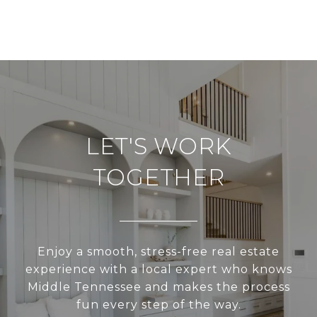
LET'S WORK
TOGETHER
Enjoy a smooth, stress-free real estate
experience with a local expert who knows
Middle Tennessee and makes the process
fun every step of the way.