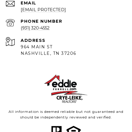
EMAIL
[EMAIL PROTECTED]
PHONE NUMBER
(931) 320-4552
ADDRESS
964 MAIN ST
NASHVILLE, TN 37206
All information is deemed reliable but not guaranteed and
should be independently reviewed and verified.