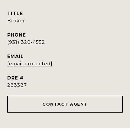
TITLE
Broker
PHONE
(931) 320-4552
EMAIL
[email protected]
DRE #
283387
CONTACT AGENT