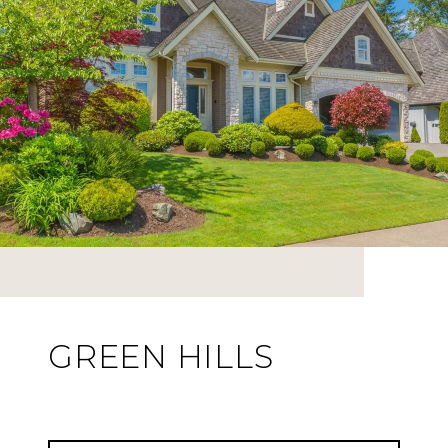
GREEN HILLS