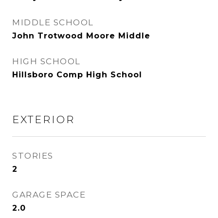
MIDDLE SCHOOL
John Trotwood Moore Middle
HIGH SCHOOL
Hillsboro Comp High School
EXTERIOR
STORIES
2
GARAGE SPACE
2.0