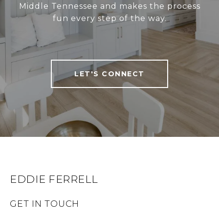
Middle Tennessee and makes the process
fun every step of the way.
LET'S CONNECT
EDDIE FERRELL
GET IN TOUCH