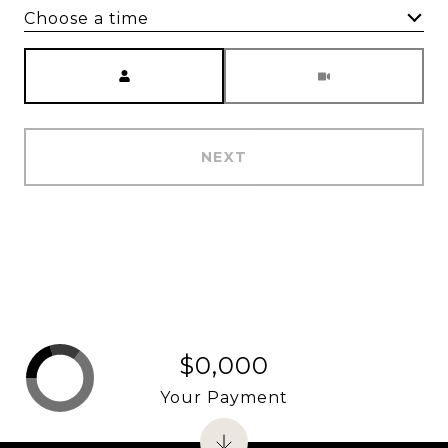
Choose a time
Meeting Type
NEXT
$0,000
Your Payment