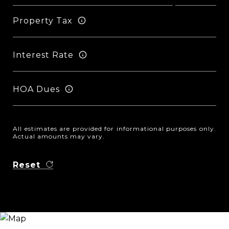
Property Tax
Interest Rate
HOA Dues
All estimates are provided for informational purposes only.
Actual amounts may vary.
Reset