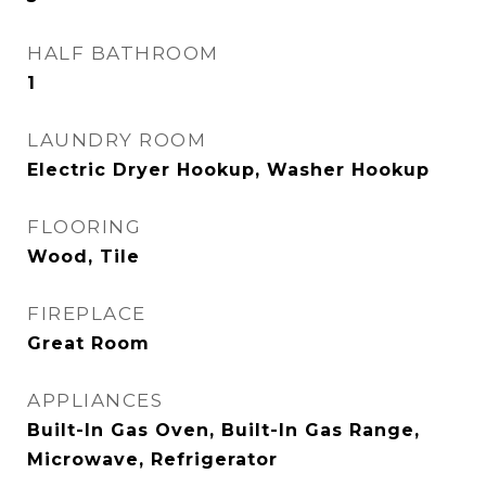
HALF BATHROOM
1
LAUNDRY ROOM
Electric Dryer Hookup, Washer Hookup
FLOORING
Wood, Tile
FIREPLACE
Great Room
APPLIANCES
Built-In Gas Oven, Built-In Gas Range,
Microwave, Refrigerator