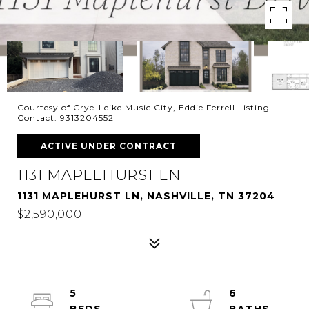
Courtesy of Crye-Leike Music City, Eddie Ferrell Listing
Contact: 9313204552
ACTIVE UNDER CONTRACT
1131 MAPLEHURST LN
1131 MAPLEHURST LN, NASHVILLE, TN 37204
$2,590,000
5
6