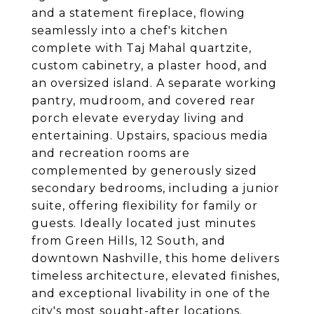
and a statement fireplace, flowing
seamlessly into a chef's kitchen
complete with Taj Mahal quartzite,
custom cabinetry, a plaster hood, and
an oversized island. A separate working
pantry, mudroom, and covered rear
porch elevate everyday living and
entertaining. Upstairs, spacious media
and recreation rooms are
complemented by generously sized
secondary bedrooms, including a junior
suite, offering flexibility for family or
guests. Ideally located just minutes
from Green Hills, 12 South, and
downtown Nashville, this home delivers
timeless architecture, elevated finishes,
and exceptional livability in one of the
city's most sought-after locations.