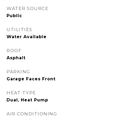
WATER SOURCE
Public
UTILITIES
Water Available
ROOF
Asphalt
PARKING
Garage Faces Front
HEAT TYPE
Dual, Heat Pump
AIR CONDITIONING