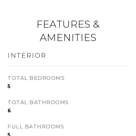
FEATURES &
AMENITIES
INTERIOR
TOTAL BEDROOMS
5
TOTAL BATHROOMS
6
FULL BATHROOMS
5