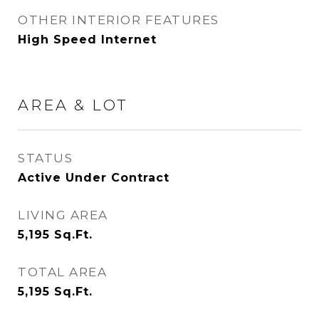
OTHER INTERIOR FEATURES
High Speed Internet
AREA & LOT
STATUS
Active Under Contract
LIVING AREA
5,195
Sq.Ft.
TOTAL AREA
5,195
Sq.Ft.