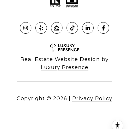
Real Estate Website Design by
Luxury Presence
Copyright ©
2026
|
Privacy Policy