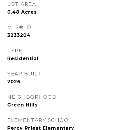
LOT AREA
0.48
Acres
MLS® ID
3233204
TYPE
Residential
YEAR BUILT
2026
NEIGHBORHOOD
Green Hills
ELEMENTARY SCHOOL
Percy Priest Elementary