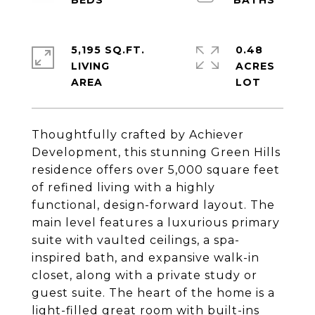
5,195 SQ.FT.
0.48
LIVING
ACRES
Thoughtfully crafted by Achiever
Development, this stunning Green Hills
residence offers over 5,000 square feet
of refined living with a highly
functional, design-forward layout. The
main level features a luxurious primary
suite with vaulted ceilings, a spa-
inspired bath, and expansive walk-in
closet, along with a private study or
guest suite. The heart of the home is a
light-filled great room with built-ins