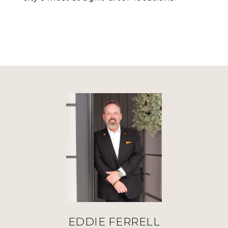
EDDIE FERRELL