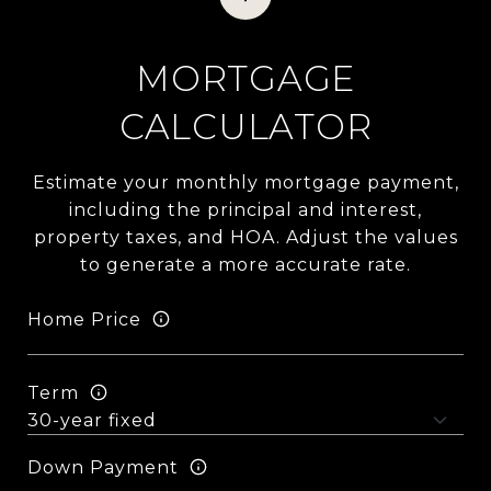
MORTGAGE
CALCULATOR
Estimate your monthly mortgage payment,
including the principal and interest,
property taxes, and HOA. Adjust the values
to generate a more accurate rate.
Home Price
Term
Down Payment