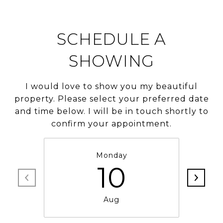
SCHEDULE A
SHOWING
I would love to show you my beautiful
property. Please select your preferred date
and time below. I will be in touch shortly to
confirm your appointment.
Monday
10
Aug