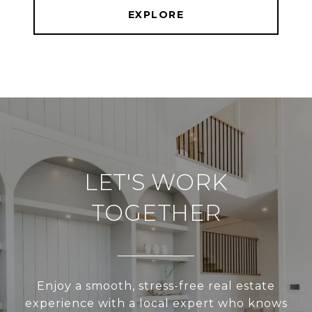
EXPLORE
LET'S WORK
TOGETHER
Enjoy a smooth, stress-free real estate
experience with a local expert who knows