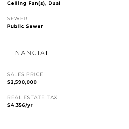
Ceiling Fan(s), Dual
SEWER
Public Sewer
FINANCIAL
SALES PRICE
$2,590,000
REAL ESTATE TAX
$4,356/yr