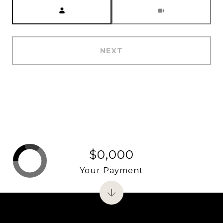
Meeting Type
NEXT
$0,000
Your Payment