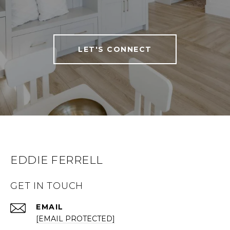
LET'S CONNECT
EDDIE FERRELL
GET IN TOUCH
EMAIL
[EMAIL PROTECTED]