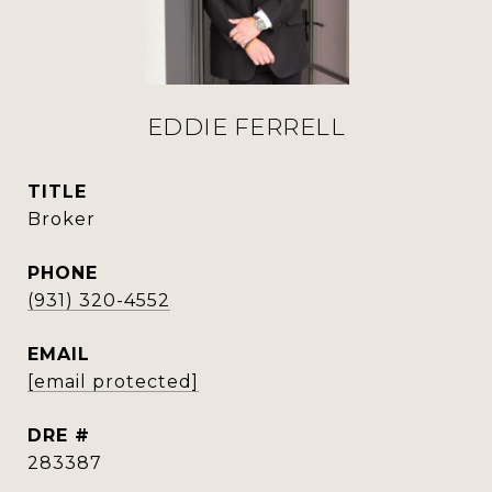
EDDIE FERRELL
TITLE
Broker
PHONE
(931) 320-4552
EMAIL
[email protected]
DRE #
283387