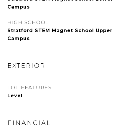
Campus
HIGH SCHOOL
Stratford STEM Magnet School Upper
Campus
EXTERIOR
LOT FEATURES
Level
FINANCIAL