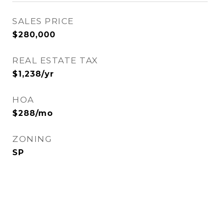
SALES PRICE
$280,000
REAL ESTATE TAX
$1,238/yr
HOA
$288/mo
ZONING
SP