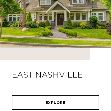
EAST NASHVILLE
EXPLORE