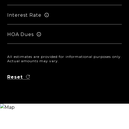
Interest Rate
HOA Dues
All estimates are provided for informational purposes only.
Actual amounts may vary.
Reset