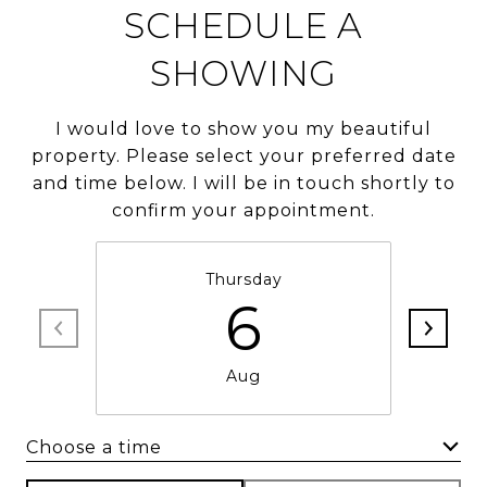
SCHEDULE A
SHOWING
I would love to show you my beautiful
property. Please select your preferred date
and time below. I will be in touch shortly to
confirm your appointment.
Thursday
6
Aug
Choose a time