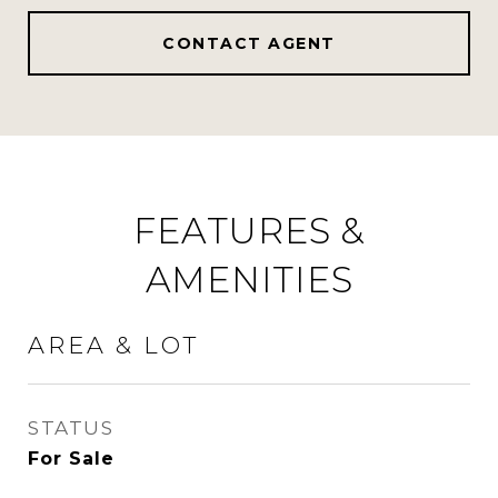
CONTACT AGENT
FEATURES &
AMENITIES
AREA & LOT
STATUS
For Sale