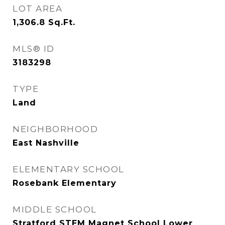
LOT AREA
1,306.8
Sq.Ft.
MLS® ID
3183298
TYPE
Land
NEIGHBORHOOD
East Nashville
ELEMENTARY SCHOOL
Rosebank Elementary
MIDDLE SCHOOL
Stratford STEM Magnet School Lower