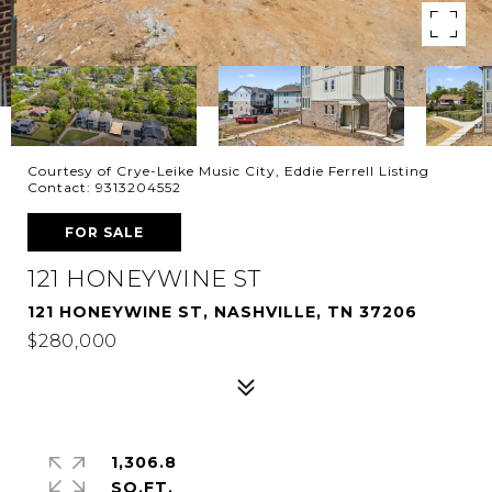
Courtesy of Crye-Leike Music City, Eddie Ferrell Listing
Contact: 9313204552
FOR SALE
121 HONEYWINE ST
121 HONEYWINE ST, NASHVILLE, TN 37206
$280,000
1,306.8
SQ.FT.