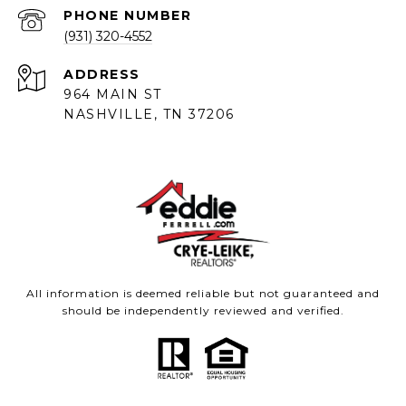
PHONE NUMBER
(931) 320-4552
ADDRESS
964 MAIN ST
NASHVILLE, TN 37206
All information is deemed reliable but not guaranteed and
should be independently reviewed and verified.