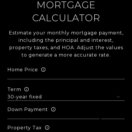
MORTGAGE
CALCULATOR
Estimate your monthly mortgage payment,
including the principal and interest,
property taxes, and HOA. Adjust the values
to generate a more accurate rate.
Home Price
Term
Down Payment
Property Tax