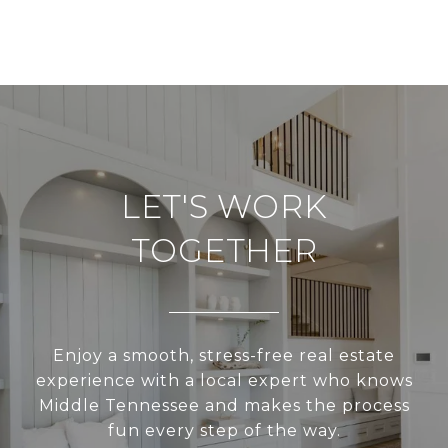
LET'S WORK
TOGETHER
Enjoy a smooth, stress-free real estate
experience with a local expert who knows
Middle Tennessee and makes the process
fun every step of the way.