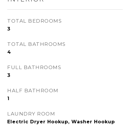
TOTAL BEDROOMS
3
TOTAL BATHROOMS
4
FULL BATHROOMS
3
HALF BATHROOM
1
LAUNDRY ROOM
Electric Dryer Hookup, Washer Hookup