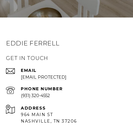
EDDIE FERRELL
GET IN TOUCH
EMAIL
[EMAIL PROTECTED]
PHONE NUMBER
(931) 320-4552
ADDRESS
964 MAIN ST
NASHVILLE, TN 37206