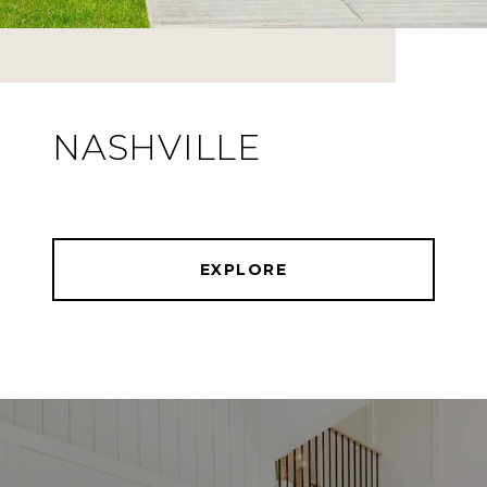
NASHVILLE
EXPLORE