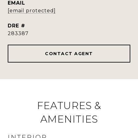
EMAIL
[email protected]
DRE #
283387
CONTACT AGENT
FEATURES &
AMENITIES
INTERIOR