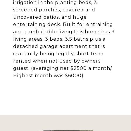
irrigation in the planting beds, 3
screened porches, covered and
uncovered patios, and huge
entertaining deck. Built for entraining
and comfortable living this home has 3
living areas, 3 beds, 3.5 baths plus a
detached garage apartment that is
currently being legally short term
rented when not used by owners'
guest. (averaging net $2500 a month/
Highest month was $6000)