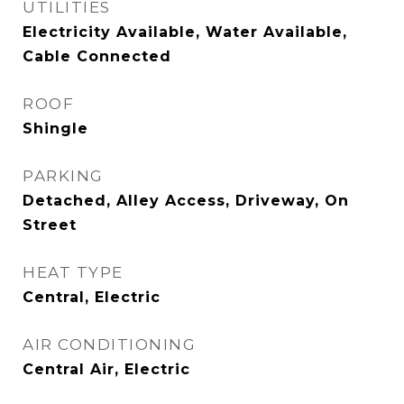
UTILITIES
Electricity Available, Water Available,
Cable Connected
ROOF
Shingle
PARKING
Detached, Alley Access, Driveway, On
Street
HEAT TYPE
Central, Electric
AIR CONDITIONING
Central Air, Electric