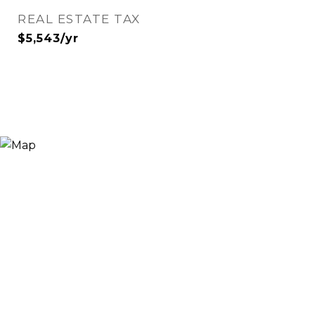
REAL ESTATE TAX
$5,543/yr