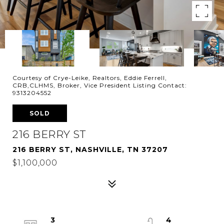
Courtesy of Crye-Leike, Realtors, Eddie Ferrell,
CRB,CLHMS, Broker, Vice President Listing Contact:
9313204552
SOLD
216 BERRY ST
216 BERRY ST, NASHVILLE, TN 37207
$1,100,000
3
4