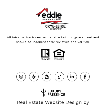
All information is deemed reliable but not guaranteed and
should be independently reviewed and verified.
Real Estate Website Design by