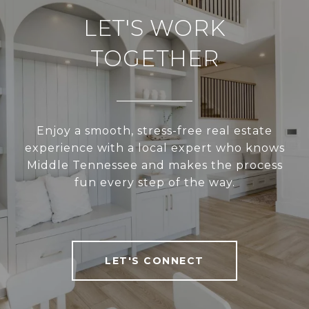
LET'S WORK
TOGETHER
Enjoy a smooth, stress-free real estate
experience with a local expert who knows
Middle Tennessee and makes the process
fun every step of the way.
LET'S CONNECT