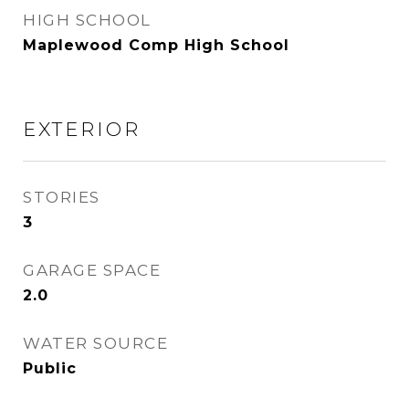
HIGH SCHOOL
Maplewood Comp High School
EXTERIOR
STORIES
3
GARAGE SPACE
2.0
WATER SOURCE
Public