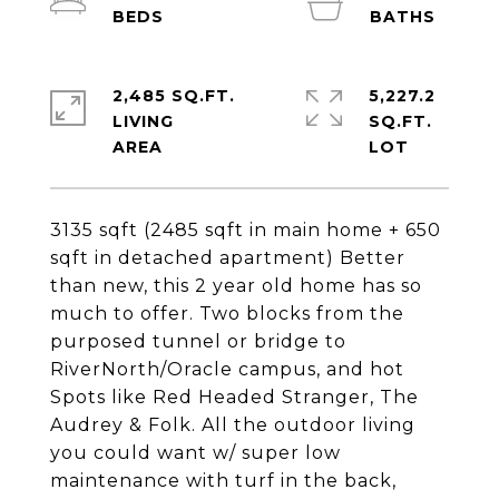
2,485 SQ.FT.
5,227.2
LIVING
SQ.FT.
3135 sqft (2485 sqft in main home + 650
sqft in detached apartment) Better
than new, this 2 year old home has so
much to offer. Two blocks from the
purposed tunnel or bridge to
RiverNorth/Oracle campus, and hot
Spots like Red Headed Stranger, The
Audrey & Folk. All the outdoor living
you could want w/ super low
maintenance with turf in the back,