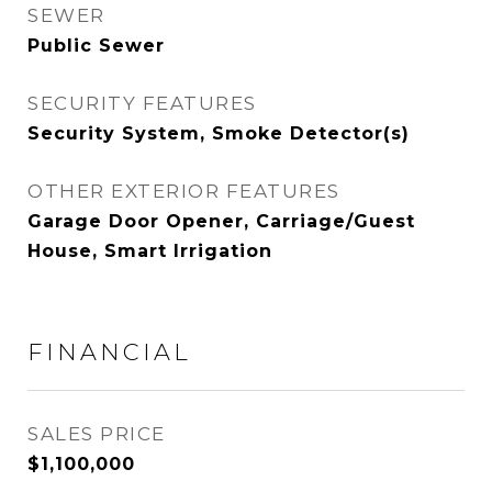
SEWER
Public Sewer
SECURITY FEATURES
Security System, Smoke Detector(s)
OTHER EXTERIOR FEATURES
Garage Door Opener, Carriage/Guest
House, Smart Irrigation
FINANCIAL
SALES PRICE
$1,100,000