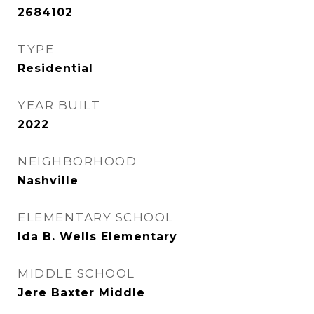
2684102
TYPE
Residential
YEAR BUILT
2022
NEIGHBORHOOD
Nashville
ELEMENTARY SCHOOL
Ida B. Wells Elementary
MIDDLE SCHOOL
Jere Baxter Middle