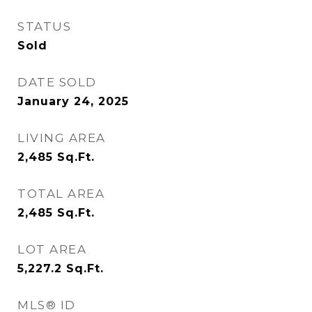
STATUS
Sold
DATE SOLD
January 24, 2025
LIVING AREA
2,485
Sq.Ft.
TOTAL AREA
2,485
Sq.Ft.
LOT AREA
5,227.2
Sq.Ft.
MLS® ID