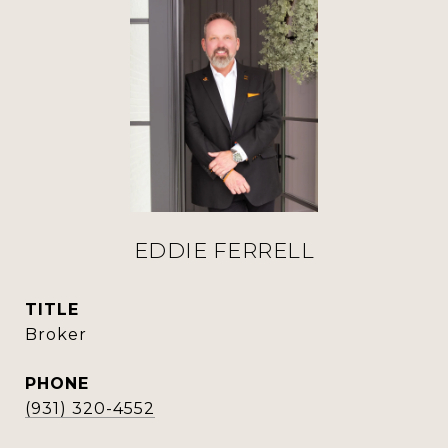
EDDIE FERRELL
TITLE
Broker
PHONE
(931) 320-4552