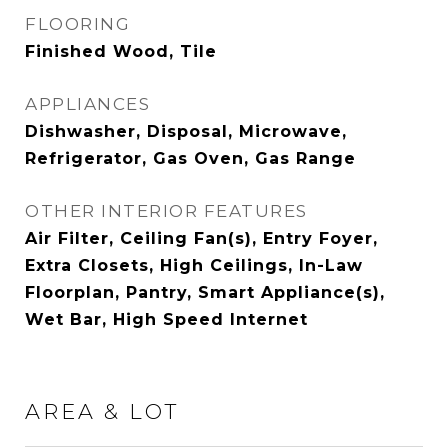
FLOORING
Finished Wood, Tile
APPLIANCES
Dishwasher, Disposal, Microwave,
Refrigerator, Gas Oven, Gas Range
OTHER INTERIOR FEATURES
Air Filter, Ceiling Fan(s), Entry Foyer,
Extra Closets, High Ceilings, In-Law
Floorplan, Pantry, Smart Appliance(s),
Wet Bar, High Speed Internet
AREA & LOT